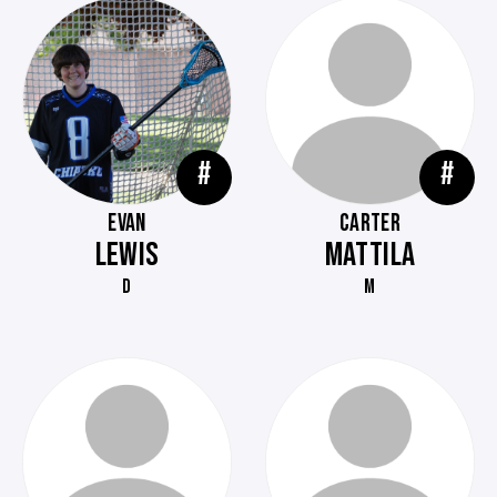
#
#
EVAN
CARTER
LEWIS
MATTILA
D
M