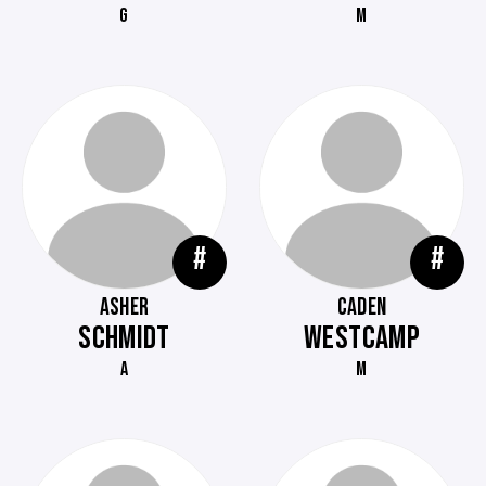
G
M
#
#
ASHER
CADEN
SCHMIDT
WESTCAMP
A
M