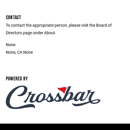
CONTACT
To contact the appropriate person, please visit the Board of
Directors page under About.
None
None, CA None
POWERED BY