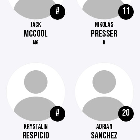
#
11
JACK
NIKOLAS
MCCOOL
PRESSER
MG
D
#
20
KRYSTALIN
ADRIAN
RESPICIO
SANCHEZ