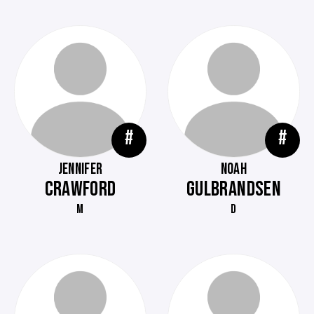
#
#
JENNIFER
NOAH
CRAWFORD
GULBRANDSEN
M
D