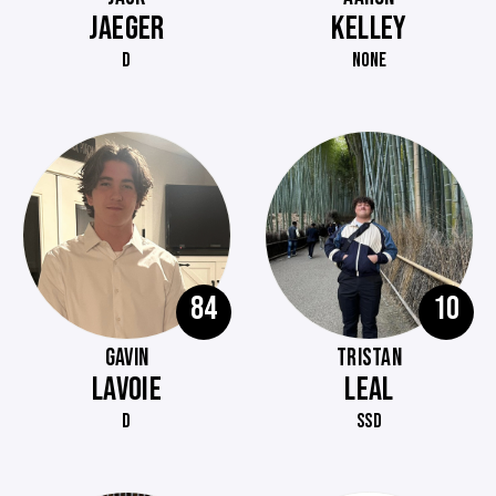
JAEGER
KELLEY
D
NONE
84
10
GAVIN
TRISTAN
LAVOIE
LEAL
D
SSD