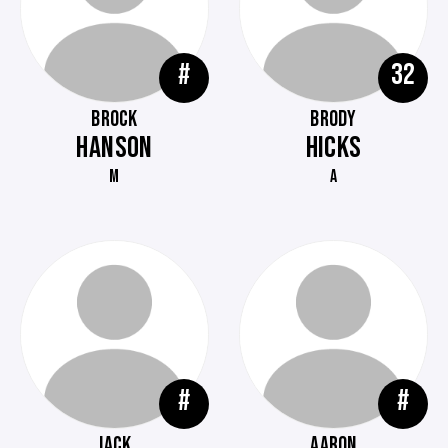
#
32
BROCK
BRODY
HANSON
HICKS
M
A
#
#
JACK
AARON