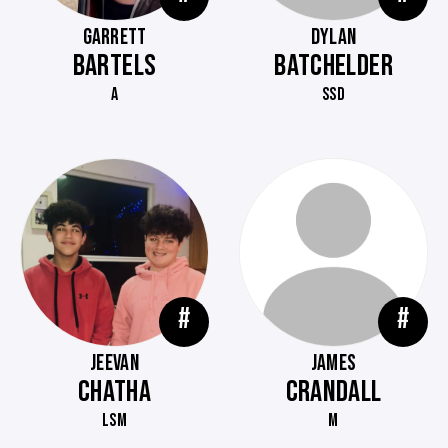
GARRETT
DYLAN
BARTELS
BATCHELDER
A
SSD
#
#
JEEVAN
JAMES
CHATHA
CRANDALL
LSM
M