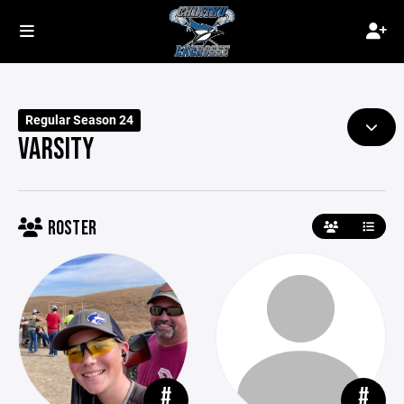
Regular Season 24
VARSITY
ROSTER
#
#