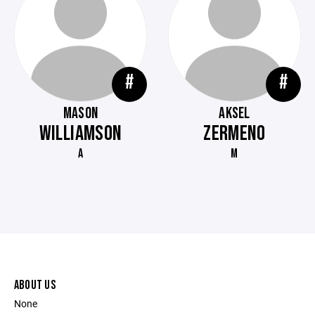
#
#
MASON
AKSEL
WILLIAMSON
ZERMENO
A
M
ABOUT US
None